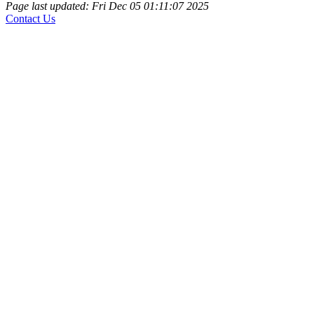
Page last updated: Fri Dec 05 01:11:07 2025
Contact Us