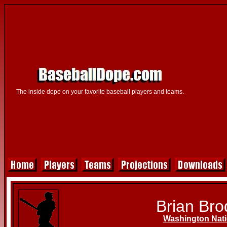
The inside dope on your favorite baseball players and teams.
Brian Bro
Washington Nati