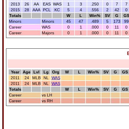
2013
26
AA
EAS
WAS
1
3
.250
0
7
7
2015
28
AAA
PCL
KC
5
4
.556
2
42
0
Totals
W
L
Win%
SV
G
G
Minors
Minors
45
47
.489
5
173
99
Career
WAS
0
1
.000
0
11
0
Career
Majors
0
1
.000
0
11
0
Year
Age
Lvl
Lg
Org
W
L
Win%
SV
G
GS
2011
24
MLB
NL
WAS
2011
24
MLB
NL
WAS
Totals
W
L
Win%
SV
G
GS
Career
vs LH
Career
vs RH