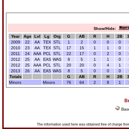
Show/Hide:
Year
Age
Lvl
Lg
Org
G
AB
R
H
2B
2009
22
AA
TEX
STL
1
2
0
0
0
2010
23
AA
TEX
STL
17
15
1
1
0
2011
24
AAA
PCL
STL
22
17
0
2
0
2012
25
AA
EAS
WAS
8
5
1
1
0
2012
25
AAA
PCL
STL
20
20
0
4
1
2013
26
AA
EAS
WAS
8
5
0
0
0
Totals
G
AB
R
H
2B
Minors
Minors
76
64
2
8
1
Br
Base
The information used here was obtained free of charge from