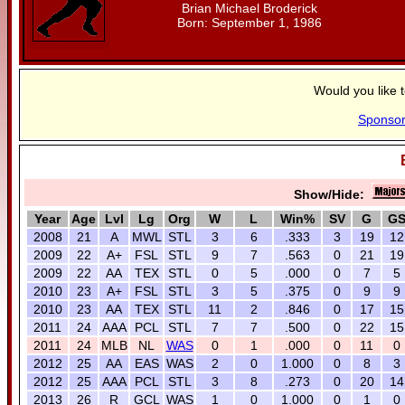
Brian Michael Broderick
Born: September 1, 1986
Would you like 
Sponso
Show/Hide:
Year
Age
Lvl
Lg
Org
W
L
Win%
SV
G
G
2008
21
A
MWL
STL
3
6
.333
3
19
12
2009
22
A+
FSL
STL
9
7
.563
0
21
19
2009
22
AA
TEX
STL
0
5
.000
0
7
5
2010
23
A+
FSL
STL
3
5
.375
0
9
9
2010
23
AA
TEX
STL
11
2
.846
0
17
15
2011
24
AAA
PCL
STL
7
7
.500
0
22
15
2011
24
MLB
NL
WAS
0
1
.000
0
11
0
2012
25
AA
EAS
WAS
2
0
1.000
0
8
3
2012
25
AAA
PCL
STL
3
8
.273
0
20
14
2013
26
R
GCL
WAS
1
0
1.000
0
1
0