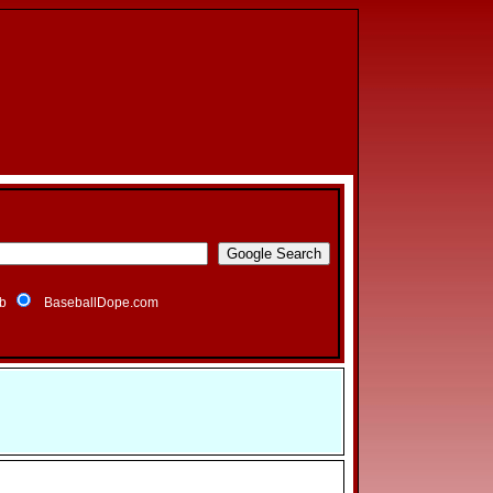
b
BaseballDope.com