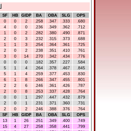
SF
HB
GIDP
BA
OBA
SLG
OPS
0
0
2
.258
.347
.333
.680
4
0
0
.236
.349
.362
.712
1
0
2
.282
.380
.490
.871
2
0
3
.232
.315
.373
.688
1
1
3
.254
.364
.361
.725
2
0
2
.238
.351
.410
.761
3
0
14
.270
.342
.434
.776
0
0
0
.182
.357
.227
.584
5
1
4
.264
.378
.467
.845
5
1
4
.259
.377
.453
.830
6
1
8
.266
.347
.455
.801
2
2
6
.246
.361
.426
.787
2
0
8
.253
.337
.428
.764
0
0
1
.297
.447
.432
.879
2
0
1
.231
.371
.360
.731
2
0
2
.246
.388
.376
.764
SF
HB
GIDP
BA
OBA
SLG
OPS
13
1
26
.251
.349
.400
.749
15
4
27
.258
.358
.441
.799