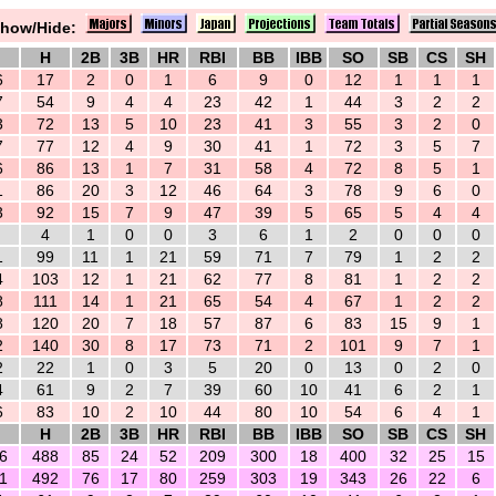
how/Hide:
H
2B
3B
HR
RBI
BB
IBB
SO
SB
CS
SH
6
17
2
0
1
6
9
0
12
1
1
1
7
54
9
4
4
23
42
1
44
3
2
2
3
72
13
5
10
23
41
3
55
3
2
0
7
77
12
4
9
30
41
1
72
3
5
7
6
86
13
1
7
31
58
4
72
8
5
1
1
86
20
3
12
46
64
3
78
9
6
0
3
92
15
7
9
47
39
5
65
5
4
4
4
1
0
0
3
6
1
2
0
0
0
1
99
11
1
21
59
71
7
79
1
2
2
4
103
12
1
21
62
77
8
81
1
2
2
8
111
14
1
21
65
54
4
67
1
2
2
8
120
20
7
18
57
87
6
83
15
9
1
2
140
30
8
17
73
71
2
101
9
7
1
2
22
1
0
3
5
20
0
13
0
2
0
4
61
9
2
7
39
60
10
41
6
2
1
6
83
10
2
10
44
80
10
54
6
4
1
H
2B
3B
HR
RBI
BB
IBB
SO
SB
CS
SH
6
488
85
24
52
209
300
18
400
32
25
15
1
492
76
17
80
259
303
19
343
26
22
6