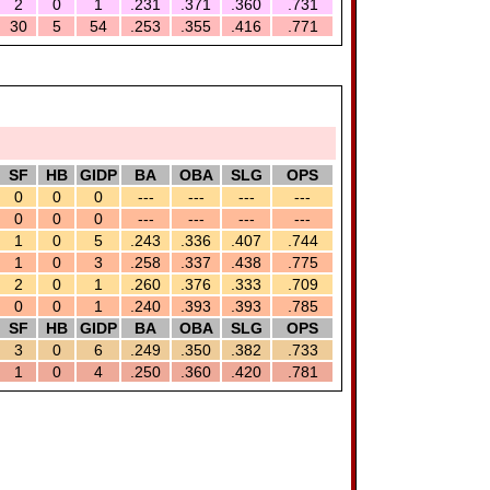
2
0
1
.231
.371
.360
.731
30
5
54
.253
.355
.416
.771
SF
HB
GIDP
BA
OBA
SLG
OPS
0
0
0
---
---
---
---
0
0
0
---
---
---
---
1
0
5
.243
.336
.407
.744
1
0
3
.258
.337
.438
.775
2
0
1
.260
.376
.333
.709
0
0
1
.240
.393
.393
.785
SF
HB
GIDP
BA
OBA
SLG
OPS
3
0
6
.249
.350
.382
.733
1
0
4
.250
.360
.420
.781