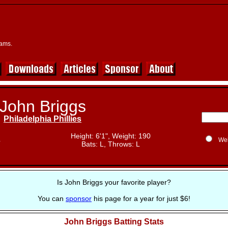
eams.
John Briggs
Philadelphia Phillies
Height: 6'1", Weight: 190
4
We
Bats: L, Throws: L
Is John Briggs your favorite player?
You can
sponsor
his page for a year for just $6!
John Briggs Batting Stats