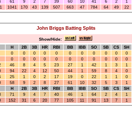
4
61
9
2
7
39
60
10
41
6
2
1
1
1041
170
43
139
507
663
47
784
64
49
22
John Briggs Batting Splits
Show/Hide:
H
2B
3B
HR
RBI
BB
IBB
SO
SB
CS
SH
0
0
0
0
0
0
0
0
0
0
0
0
0
0
0
0
0
0
0
0
0
0
2
46
8
4
5
23
27
1
42
1
3
1
0
94
22
4
12
50
44
1
59
8
4
0
6
25
1
0
2
17
19
0
22
1
1
0
0
58
9
2
8
27
61
10
32
5
3
1
H
2B
3B
HR
RBI
BB
IBB
SO
SB
CS
SH
8
71
9
4
7
40
46
1
64
2
4
1
0
152
31
6
20
77
105
11
91
13
7
1