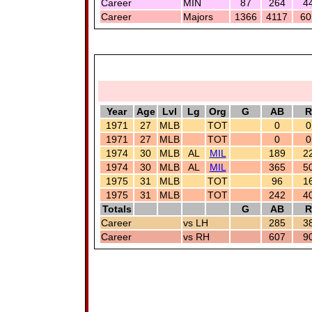
Career
MIN
87
264
4
Career
Majors
1366
4117
60
Year
Age
Lvl
Lg
Org
G
AB
R
1971
27
MLB
TOT
0
0
1971
27
MLB
TOT
0
0
1974
30
MLB
AL
MIL
189
2
1974
30
MLB
AL
MIL
365
5
1975
31
MLB
TOT
96
1
1975
31
MLB
TOT
242
4
Totals
G
AB
R
Career
vs LH
285
3
Career
vs RH
607
9