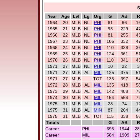
S
Year
Age
Lvl
Lg
Org
G
AB
R
1964
20
MLB
NL
PHI
61
66
1
1965
21
MLB
NL
PHI
93
229
4
1966
22
MLB
NL
PHI
81
255
4
1967
23
MLB
NL
PHI
106
332
4
1968
24
MLB
NL
PHI
110
338
3
1969
25
MLB
NL
PHI
124
361
5
1970
26
MLB
NL
PHI
110
341
4
1971
27
MLB
NL
PHI
10
22
3
1971
27
MLB
AL
MIL
125
375
5
1971
27
MLB
TOT
135
397
5
1972
28
MLB
AL
MIL
135
418
5
1973
29
MLB
AL
MIL
142
488
7
1974
30
MLB
AL
MIL
154
554
7
1975
31
MLB
AL
MIL
28
74
1
1975
31
MLB
AL
MIN
87
264
4
1975
31
MLB
AL
TOT
115
338
5
Totals
G
AB
R
Career
PHI
695
1944
28
Career
MIL
584
1909
27