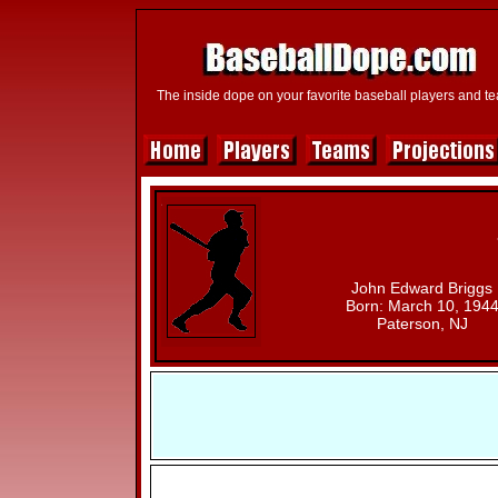
The inside dope on your favorite baseball players and t
John Edward Briggs
Born: March 10, 194
Paterson, NJ