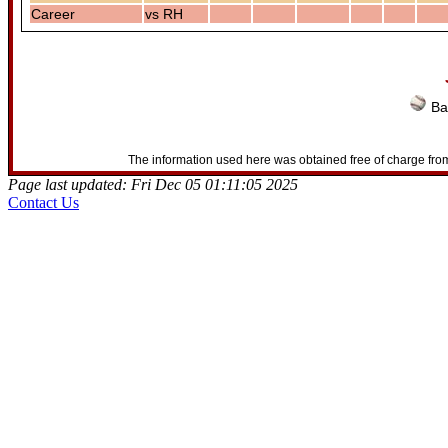
Career
vs RH
Ba
The information used here was obtained free of charge from
Page last updated: Fri Dec 05 01:11:05 2025
Contact Us