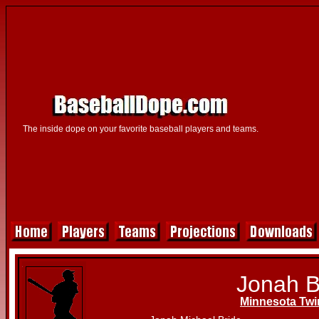
The inside dope on your favorite baseball players and teams.
Jonah B
Minnesota Twi