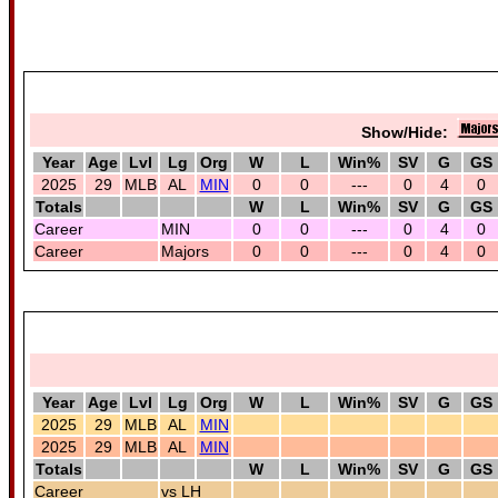
Show/Hide:
Year
Age
Lvl
Lg
Org
W
L
Win%
SV
G
GS
2025
29
MLB
AL
MIN
0
0
---
0
4
0
Totals
W
L
Win%
SV
G
GS
Career
MIN
0
0
---
0
4
0
Career
Majors
0
0
---
0
4
0
Year
Age
Lvl
Lg
Org
W
L
Win%
SV
G
GS
2025
29
MLB
AL
MIN
2025
29
MLB
AL
MIN
Totals
W
L
Win%
SV
G
GS
Career
vs LH