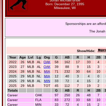
Jonah Michael Bride
Born: December 27, 1995
Milwaukee, WI
Sponsorships are an afford
The Jonah 
Show/Hide:
Year
Age
Lvl
Lg
Org
G
AB
R
H
2B
2022
26
MLB
AL
OAK
58
162
17
33
4
2023
27
MLB
AL
OAK
39
88
9
15
3
2024
28
MLB
NL
MIA
71
232
30
64
10
2025
29
MLB
NL
MIA
12
40
3
4
0
2025
29
MLB
AL
MIN
33
72
4
15
2
2025
29
MLB
TOT
45
112
7
19
2
Totals
G
AB
R
H
2B
Career
OAK
97
250
26
48
7
Career
FLA
83
272
33
68
10
Career
MIN
33
72
4
15
2