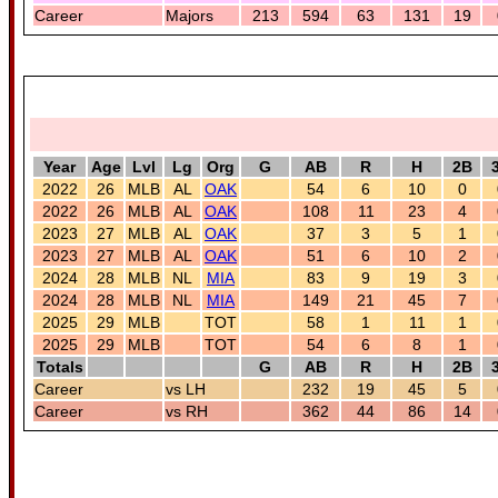
Career
Majors
213
594
63
131
19
Year
Age
Lvl
Lg
Org
G
AB
R
H
2B
2022
26
MLB
AL
OAK
54
6
10
0
2022
26
MLB
AL
OAK
108
11
23
4
2023
27
MLB
AL
OAK
37
3
5
1
2023
27
MLB
AL
OAK
51
6
10
2
2024
28
MLB
NL
MIA
83
9
19
3
2024
28
MLB
NL
MIA
149
21
45
7
2025
29
MLB
TOT
58
1
11
1
2025
29
MLB
TOT
54
6
8
1
Totals
G
AB
R
H
2B
Career
vs LH
232
19
45
5
Career
vs RH
362
44
86
14