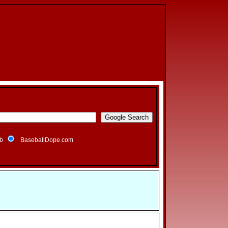
b
BaseballDope.com