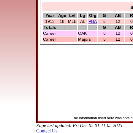
S
Year
Age
Lvl
Lg
Org
G
AB
R
1913
18
MLB
AL
PHA
5
12
0
Totals
G
AB
R
Career
OAK
5
12
0
Career
Majors
5
12
0
The information used here was obtaine
Page last updated: Fri Dec 05 01:11:05 2025
Contact Us