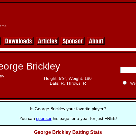
eams.
orge Brickley
ley
Height: 5'9", Weight: 180
Bats: R, Throws: R
We
Is George Brickley your favorite player?
You can
sponsor
his page for a year for just FREE!
George Brickley Batting Stats