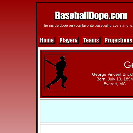
The inside dope on your favorite baseball players and t
Ge
George Vincent Brick
Born: July 19, 1894
Everett, MA