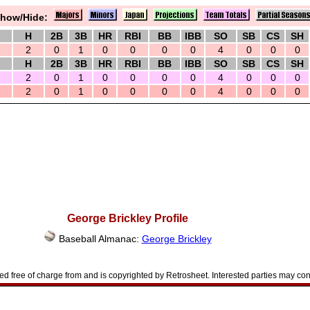
how/Hide:
H
2B
3B
HR
RBI
BB
IBB
SO
SB
CS
SH
2
0
1
0
0
0
0
4
0
0
0
H
2B
3B
HR
RBI
BB
IBB
SO
SB
CS
SH
2
0
1
0
0
0
0
4
0
0
0
2
0
1
0
0
0
0
4
0
0
0
George Brickley Profile
Baseball Almanac:
George Brickley
d free of charge from and is copyrighted by Retrosheet. Interested parties may con