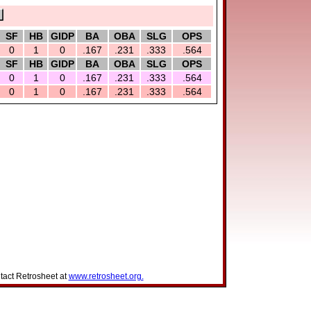
SF
HB
GIDP
BA
OBA
SLG
OPS
0
1
0
.167
.231
.333
.564
SF
HB
GIDP
BA
OBA
SLG
OPS
0
1
0
.167
.231
.333
.564
0
1
0
.167
.231
.333
.564
tact Retrosheet at
www.retrosheet.org.