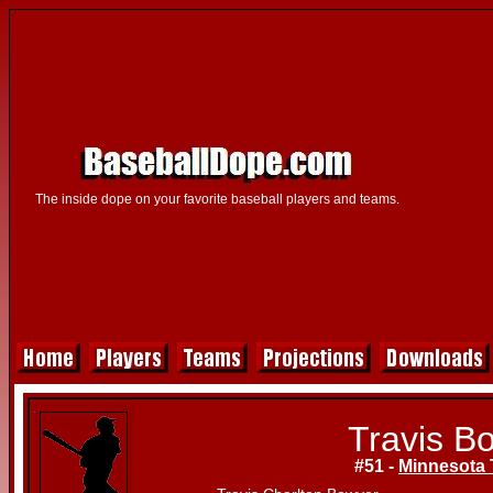
The inside dope on your favorite baseball players and teams.
Travis B
#51 -
Minnesota 