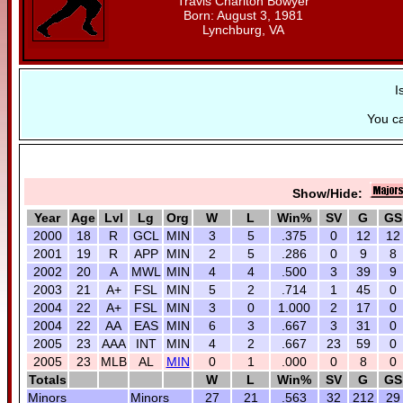
Travis Charlton Bowyer
Born: August 3, 1981
Lynchburg, VA
I
You c
Show/Hide:
Year
Age
Lvl
Lg
Org
W
L
Win%
SV
G
GS
2000
18
R
GCL
MIN
3
5
.375
0
12
12
2001
19
R
APP
MIN
2
5
.286
0
9
8
2002
20
A
MWL
MIN
4
4
.500
3
39
9
2003
21
A+
FSL
MIN
5
2
.714
1
45
0
2004
22
A+
FSL
MIN
3
0
1.000
2
17
0
2004
22
AA
EAS
MIN
6
3
.667
3
31
0
2005
23
AAA
INT
MIN
4
2
.667
23
59
0
2005
23
MLB
AL
MIN
0
1
.000
0
8
0
Totals
W
L
Win%
SV
G
GS
Minors
Minors
27
21
.563
32
212
29