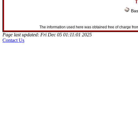
T
Bas
The information used here was obtained free of charge from
Page last updated: Fri Dec 05 01:11:01 2025
Contact Us