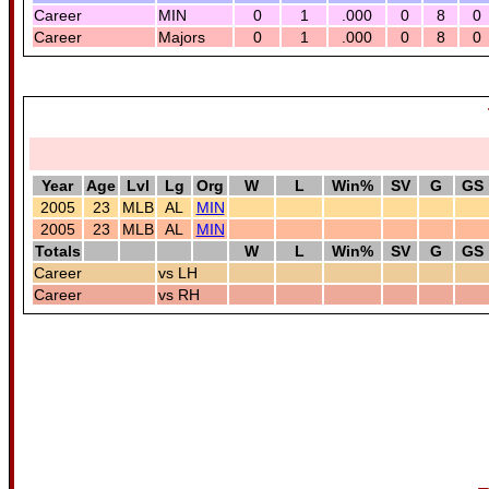
Career
MIN
0
1
.000
0
8
0
Career
Majors
0
1
.000
0
8
0
Year
Age
Lvl
Lg
Org
W
L
Win%
SV
G
GS
2005
23
MLB
AL
MIN
2005
23
MLB
AL
MIN
Totals
W
L
Win%
SV
G
GS
Career
vs LH
Career
vs RH