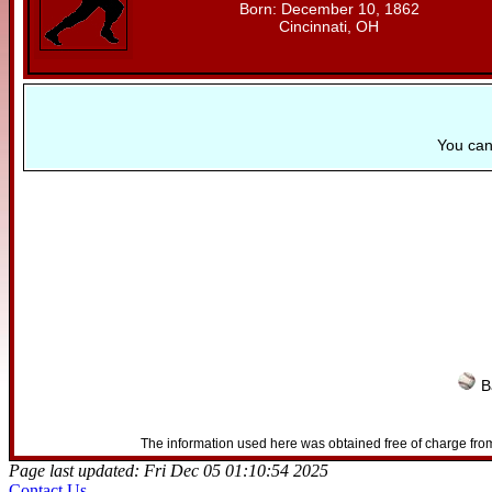
Born: December 10, 1862
Cincinnati, OH
You ca
B
The information used here was obtained free of charge from
Page last updated: Fri Dec 05 01:10:54 2025
Contact Us