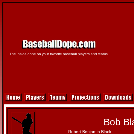
The inside dope on your favorite baseball players and teams.
Bob Bl
Robert Benjamin Black