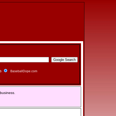
b
BaseballDope.com
business.