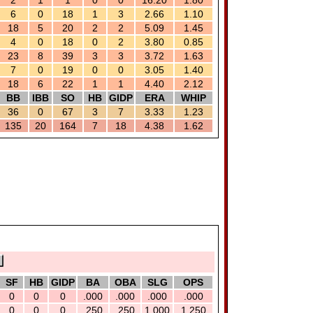
2
1
1
0
0
16.20
1.80
6
0
18
1
3
2.66
1.10
18
5
20
2
2
5.09
1.45
4
0
18
0
2
3.80
0.85
23
8
39
3
3
3.72
1.63
7
0
19
0
0
3.05
1.40
18
6
22
1
1
4.40
2.12
BB
IBB
SO
HB
GIDP
ERA
WHIP
36
0
67
3
7
3.33
1.23
135
20
164
7
18
4.38
1.62
SF
HB
GIDP
BA
OBA
SLG
OPS
0
0
0
.000
.000
.000
.000
0
0
0
.250
.250
1.000
1.250