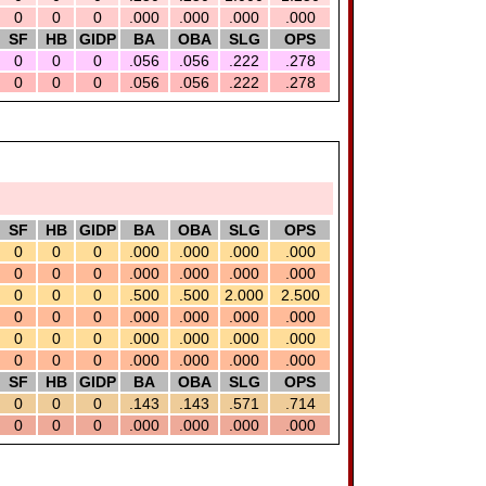
0
0
0
.000
.000
.000
.000
SF
HB
GIDP
BA
OBA
SLG
OPS
0
0
0
.056
.056
.222
.278
0
0
0
.056
.056
.222
.278
SF
HB
GIDP
BA
OBA
SLG
OPS
0
0
0
.000
.000
.000
.000
0
0
0
.000
.000
.000
.000
0
0
0
.500
.500
2.000
2.500
0
0
0
.000
.000
.000
.000
0
0
0
.000
.000
.000
.000
0
0
0
.000
.000
.000
.000
SF
HB
GIDP
BA
OBA
SLG
OPS
0
0
0
.143
.143
.571
.714
0
0
0
.000
.000
.000
.000