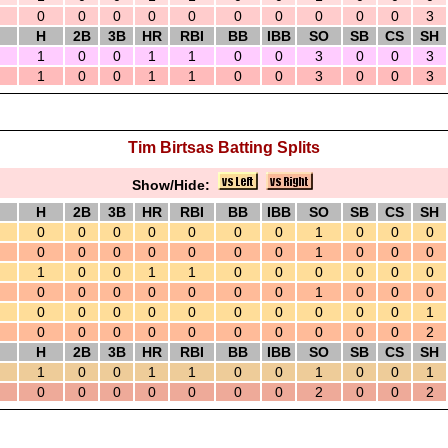
0
0
0
0
0
0
0
0
0
0
3
H
2B
3B
HR
RBI
BB
IBB
SO
SB
CS
SH
1
0
0
1
1
0
0
3
0
0
3
1
0
0
1
1
0
0
3
0
0
3
Tim Birtsas Batting Splits
Show/Hide:
H
2B
3B
HR
RBI
BB
IBB
SO
SB
CS
SH
0
0
0
0
0
0
0
1
0
0
0
0
0
0
0
0
0
0
1
0
0
0
1
0
0
1
1
0
0
0
0
0
0
0
0
0
0
0
0
0
1
0
0
0
0
0
0
0
0
0
0
0
0
0
1
0
0
0
0
0
0
0
0
0
0
2
H
2B
3B
HR
RBI
BB
IBB
SO
SB
CS
SH
1
0
0
1
1
0
0
1
0
0
1
0
0
0
0
0
0
0
2
0
0
2