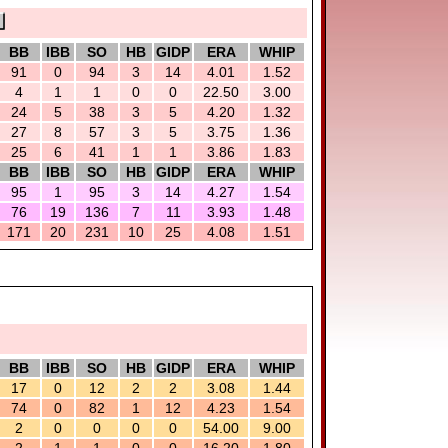
BB
IBB
SO
HB
GIDP
ERA
WHIP
91
0
94
3
14
4.01
1.52
4
1
1
0
0
22.50
3.00
24
5
38
3
5
4.20
1.32
27
8
57
3
5
3.75
1.36
25
6
41
1
1
3.86
1.83
BB
IBB
SO
HB
GIDP
ERA
WHIP
95
1
95
3
14
4.27
1.54
76
19
136
7
11
3.93
1.48
171
20
231
10
25
4.08
1.51
BB
IBB
SO
HB
GIDP
ERA
WHIP
17
0
12
2
2
3.08
1.44
74
0
82
1
12
4.23
1.54
2
0
0
0
0
54.00
9.00