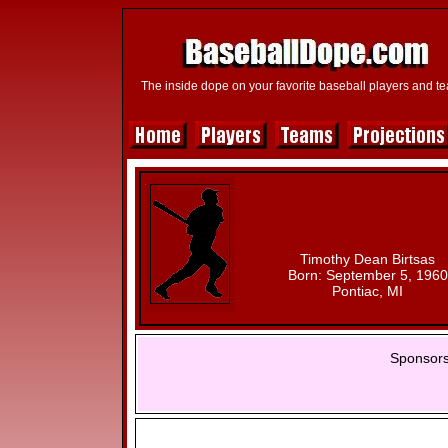
The inside dope on your favorite baseball players and t
Timothy Dean Birtsas
Born: September 5, 1960
Pontiac, MI
Sponsors