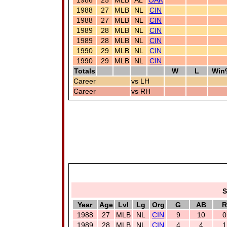
1986
25
MLB
AL
OAK
1988
27
MLB
NL
CIN
1988
27
MLB
NL
CIN
1989
28
MLB
NL
CIN
1989
28
MLB
NL
CIN
1990
29
MLB
NL
CIN
1990
29
MLB
NL
CIN
Totals
W
L
Win
Career
vs LH
Career
vs RH
S
Year
Age
Lvl
Lg
Org
G
AB
R
1988
27
MLB
NL
CIN
9
10
0
1989
28
MLB
NL
CIN
4
4
1