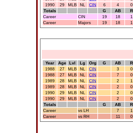
1990
29
MLB
NL
CIN
6
4
0
Totals
G
AB
R
Career
CIN
19
18
1
Career
Majors
19
18
1
Year
Age
Lvl
Lg
Org
G
AB
R
1988
27
MLB
NL
CIN
3
0
1988
27
MLB
NL
CIN
7
0
1989
28
MLB
NL
CIN
2
1
1989
28
MLB
NL
CIN
2
0
1990
29
MLB
NL
CIN
2
0
1990
29
MLB
NL
CIN
2
0
Totals
G
AB
R
Career
vs LH
7
1
Career
vs RH
11
0