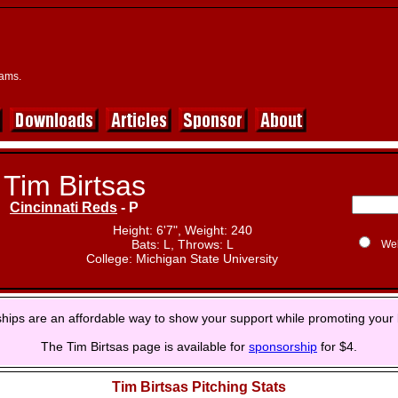
eams.
Tim Birtsas
Cincinnati Reds
- P
Height: 6'7", Weight: 240
Bats: L, Throws: L
We
College: Michigan State University
hips are an affordable way to show your support while promoting your 
The Tim Birtsas page is available for
sponsorship
for $4.
Tim Birtsas Pitching Stats