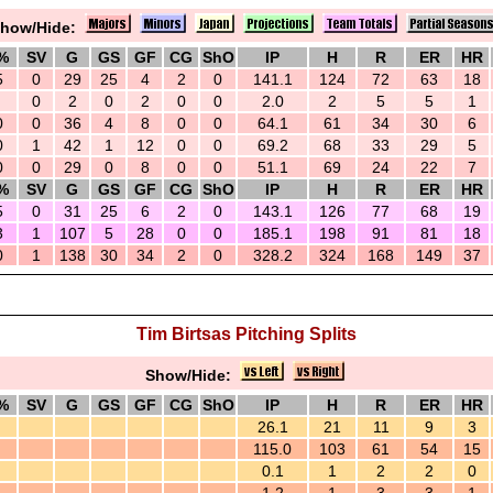
how/Hide:
%
SV
G
GS
GF
CG
ShO
IP
H
R
ER
HR
5
0
29
25
4
2
0
141.1
124
72
63
18
0
2
0
2
0
0
2.0
2
5
5
1
0
0
36
4
8
0
0
64.1
61
34
30
6
0
1
42
1
12
0
0
69.2
68
33
29
5
0
0
29
0
8
0
0
51.1
69
24
22
7
%
SV
G
GS
GF
CG
ShO
IP
H
R
ER
HR
5
0
31
25
6
2
0
143.1
126
77
68
19
3
1
107
5
28
0
0
185.1
198
91
81
18
0
1
138
30
34
2
0
328.2
324
168
149
37
Tim Birtsas Pitching Splits
Show/Hide:
%
SV
G
GS
GF
CG
ShO
IP
H
R
ER
HR
26.1
21
11
9
3
115.0
103
61
54
15
0.1
1
2
2
0