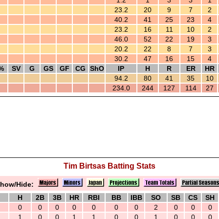
1.2
1
3
3
1
23.2
20
9
7
2
40.2
41
25
23
4
23.2
16
11
10
2
46.0
52
22
19
3
20.2
22
8
7
3
30.2
47
16
15
4
%
SV
G
GS
GF
CG
ShO
IP
H
R
ER
HR
94.2
80
41
35
10
234.0
244
127
114
27
Tim Birtsas Batting Stats
how/Hide:
H
2B
3B
HR
RBI
BB
IBB
SO
SB
CS
SH
0
0
0
0
0
0
0
2
0
0
0
1
0
0
1
1
0
0
1
0
0
0