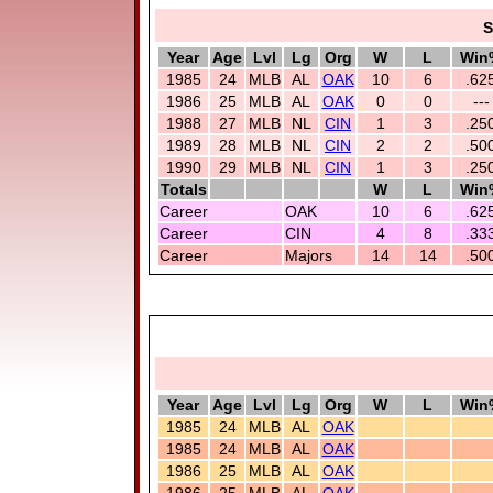
S
Year
Age
Lvl
Lg
Org
W
L
Win
1985
24
MLB
AL
OAK
10
6
.62
1986
25
MLB
AL
OAK
0
0
---
1988
27
MLB
NL
CIN
1
3
.25
1989
28
MLB
NL
CIN
2
2
.50
1990
29
MLB
NL
CIN
1
3
.25
Totals
W
L
Win
Career
OAK
10
6
.62
Career
CIN
4
8
.33
Career
Majors
14
14
.50
Year
Age
Lvl
Lg
Org
W
L
Win
1985
24
MLB
AL
OAK
1985
24
MLB
AL
OAK
1986
25
MLB
AL
OAK