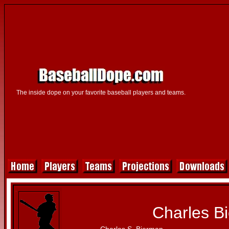
The inside dope on your favorite baseball players and teams.
Charles B