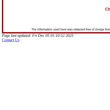
Ch
The information used here was obtained free of charge from
Page last updated: Fri Dec 05 01:10:52 2025
Contact Us