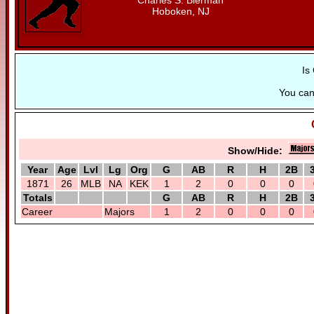
Charles S. Bierman
Hoboken, NJ
Is
You ca
Show/Hide:
Year
Age
Lvl
Lg
Org
G
AB
R
H
2B
1871
26
MLB
NA
KEK
1
2
0
0
0
Totals
G
AB
R
H
2B
Career
Majors
1
2
0
0
0