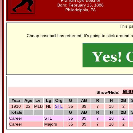
Franklin Lyle Betcher
Born: February 15, 1888
Philadelphia, PA
This p
Cheap baseball has returned! It's going to stick around a
Show/Hide:
Year
Age
Lvl
Lg
Org
G
AB
R
H
2B
1910
22
MLB
NL
STL
35
89
7
18
2
Totals
G
AB
R
H
2B
Career
STL
35
89
7
18
2
Career
Majors
35
89
7
18
2