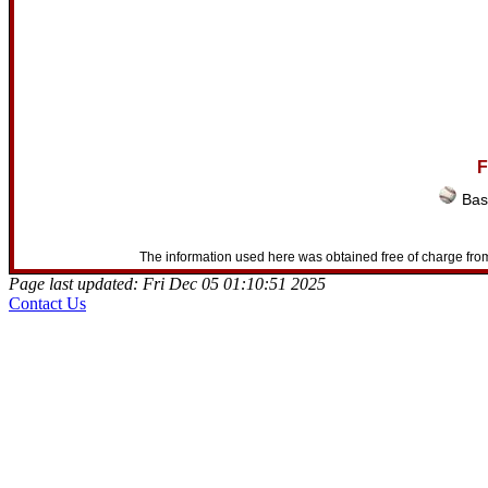
F
Bas
The information used here was obtained free of charge from
Page last updated: Fri Dec 05 01:10:51 2025
Contact Us