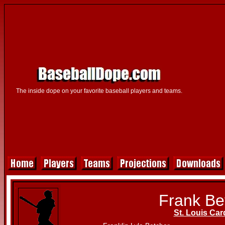
The inside dope on your favorite baseball players and teams.
Frank Be
St. Louis Car