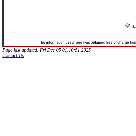
Ba
The information used here was obtained free of charge from
Page last updated: Fri Dec 05 01:10:51 2025
Contact Us