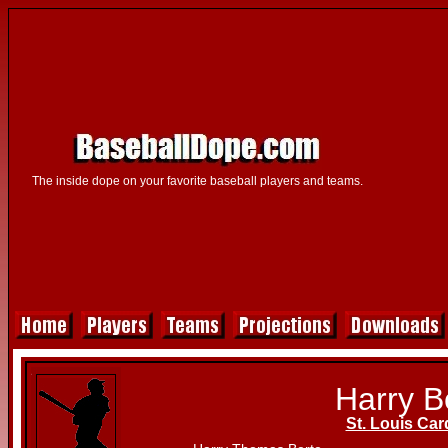
The inside dope on your favorite baseball players and teams.
Harry B
St. Louis Car