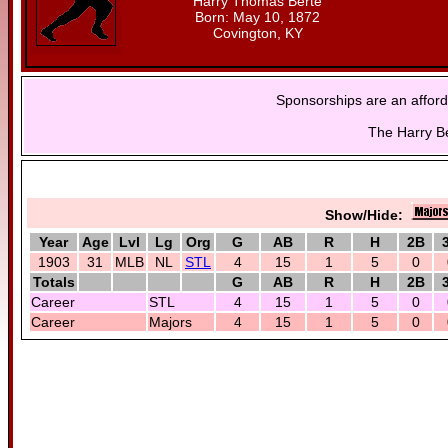
Harry Thomas Berte
Born: May 10, 1872
Covington, KY
Sponsorships are an afford
The Harry Be
Show/Hide:
Year
Age
Lvl
Lg
Org
G
AB
R
H
2B
1903
31
MLB
NL
STL
4
15
1
5
0
Totals
G
AB
R
H
2B
Career
STL
4
15
1
5
0
Career
Majors
4
15
1
5
0