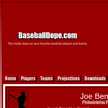
The inside dope on your favorite baseball players and teams.
Joe Ben
Philadelphia P