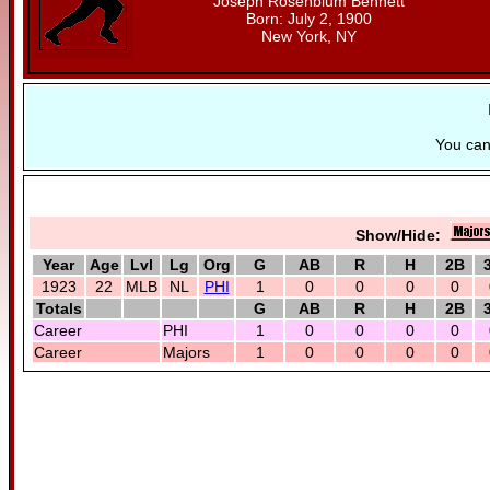
Joseph Rosenblum Bennett
Born: July 2, 1900
New York, NY
You ca
Show/Hide:
Year
Age
Lvl
Lg
Org
G
AB
R
H
2B
1923
22
MLB
NL
PHI
1
0
0
0
0
Totals
G
AB
R
H
2B
Career
PHI
1
0
0
0
0
Career
Majors
1
0
0
0
0