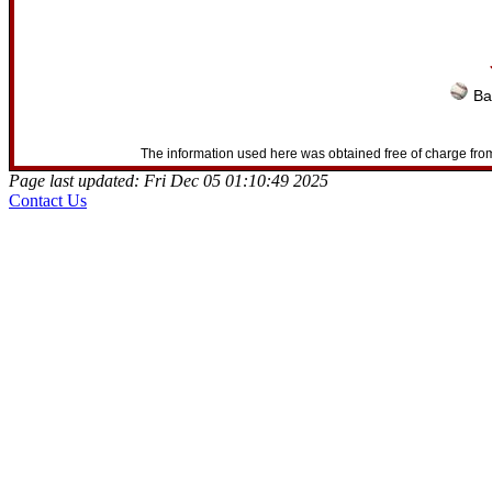
Ba
The information used here was obtained free of charge from
Page last updated: Fri Dec 05 01:10:49 2025
Contact Us