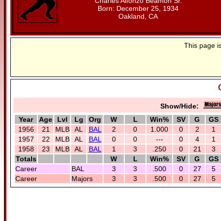
Charles Alfonzo Beamon Sr.
Born: December 25, 1934
Oakland, CA
This page i
Show/Hide:
Year
Age
Lvl
Lg
Org
W
L
Win%
SV
G
GS
1956
21
MLB
AL
BAL
2
0
1.000
0
2
1
1957
22
MLB
AL
BAL
0
0
---
0
4
1
1958
23
MLB
AL
BAL
1
3
.250
0
21
3
Totals
W
L
Win%
SV
G
GS
Career
BAL
3
3
.500
0
27
5
Career
Majors
3
3
.500
0
27
5