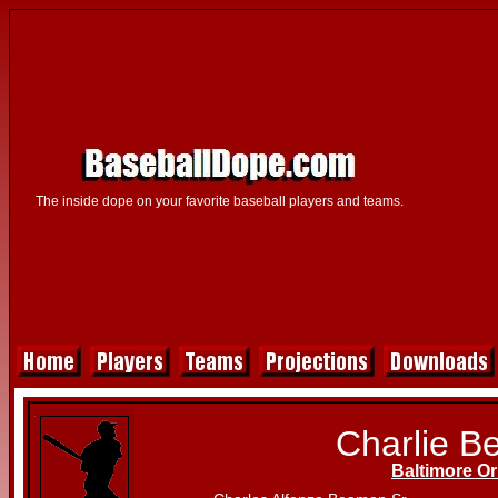
The inside dope on your favorite baseball players and teams.
Charlie 
Baltimore Or