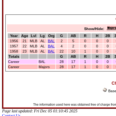
Show/Hide:
Year
Age
Lvl
Lg
Org
G
AB
R
H
2B
1956
21
MLB
AL
BAL
2
5
0
0
0
1957
22
MLB
AL
BAL
4
2
0
0
0
1958
23
MLB
AL
BAL
22
10
1
0
0
Totals
G
AB
R
H
2B
Career
BAL
28
17
1
0
0
Career
Majors
28
17
1
0
0
Ch
Base
The information used here was obtained free of charge from
Page last updated: Fri Dec 05 01:10:45 2025
Contact Us