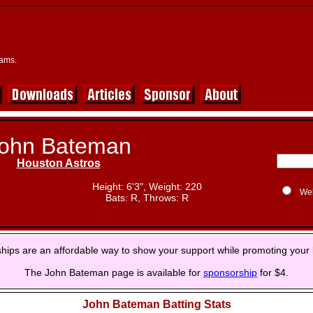
eams.
ohn Bateman
Houston Astros
Height: 6'3", Weight: 220
We
Bats: R, Throws: R
hips are an affordable way to show your support while promoting your 
The John Bateman page is available for
sponsorship
for $4.
John Bateman Batting Stats