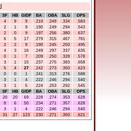
SF
HB
GIDP
BA
OBA
SLG
OPS
4
9
9
.210
.249
.334
.583
2
1
9
.190
.249
.294
.543
2
0
9
.197
.256
.380
.637
6
5
17
.279
.315
.467
.781
2
2
9
.190
.245
.250
.495
4
3
16
.249
.297
.337
.635
0
1
7
.209
.250
.328
.578
3
1
15
.237
.275
.383
.658
5
4
27
.242
.273
.350
.623
0
0
1
.241
.313
.276
.588
3
1
4
.222
.246
.294
.540
3
1
5
.224
.253
.292
.545
SF
HB
GIDP
BA
OBA
SLG
OPS
20
20
69
.228
.274
.353
.628
8
6
50
.234
.271
.357
.628
3
1
4
.222
.246
.294
.540
31
27
123
.230
.271
.350
.621