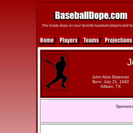
The inside dope on your favorite baseball players and t
J
John Alvin Bateman
Born: July 21, 1940
Killeen, TX
Sponsors