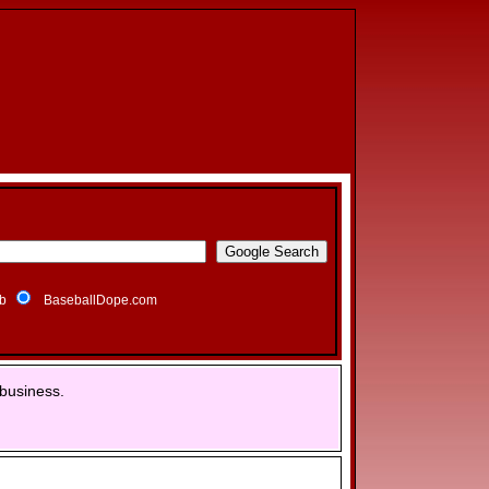
b
BaseballDope.com
business.