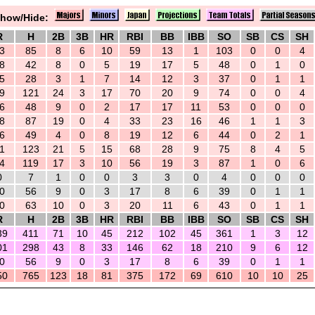
how/Hide:
R
H
2B
3B
HR
RBI
BB
IBB
SO
SB
CS
SH
3
85
8
6
10
59
13
1
103
0
0
4
8
42
8
0
5
19
17
5
48
0
1
0
5
28
3
1
7
14
12
3
37
0
1
1
9
121
24
3
17
70
20
9
74
0
0
4
6
48
9
0
2
17
17
11
53
0
0
0
8
87
19
0
4
33
23
16
46
1
1
3
6
49
4
0
8
19
12
6
44
0
2
1
1
123
21
5
15
68
28
9
75
8
4
5
4
119
17
3
10
56
19
3
87
1
0
6
0
7
1
0
0
3
3
0
4
0
0
0
0
56
9
0
3
17
8
6
39
0
1
1
0
63
10
0
3
20
11
6
43
0
1
1
R
H
2B
3B
HR
RBI
BB
IBB
SO
SB
CS
SH
39
411
71
10
45
212
102
45
361
1
3
12
01
298
43
8
33
146
62
18
210
9
6
12
0
56
9
0
3
17
8
6
39
0
1
1
50
765
123
18
81
375
172
69
610
10
10
25