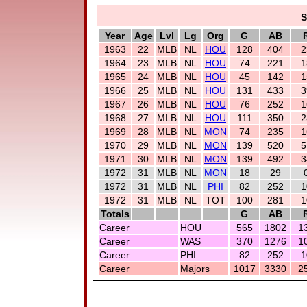
S
Year
Age
Lvl
Lg
Org
G
AB
1963
22
MLB
NL
HOU
128
404
2
1964
23
MLB
NL
HOU
74
221
1
1965
24
MLB
NL
HOU
45
142
1
1966
25
MLB
NL
HOU
131
433
3
1967
26
MLB
NL
HOU
76
252
1
1968
27
MLB
NL
HOU
111
350
2
1969
28
MLB
NL
MON
74
235
1
1970
29
MLB
NL
MON
139
520
5
1971
30
MLB
NL
MON
139
492
3
1972
31
MLB
NL
MON
18
29
1972
31
MLB
NL
PHI
82
252
1
1972
31
MLB
NL
TOT
100
281
1
Totals
G
AB
Career
HOU
565
1802
1
Career
WAS
370
1276
1
Career
PHI
82
252
1
Career
Majors
1017
3330
2