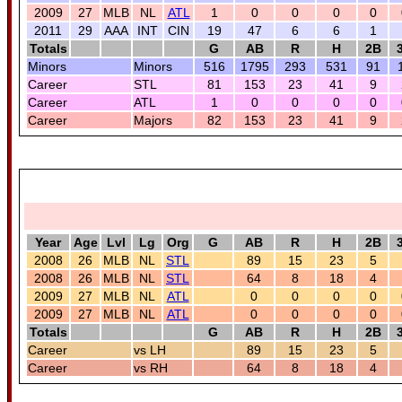
2009
27
MLB
NL
ATL
1
0
0
0
0
2011
29
AAA
INT
CIN
19
47
6
6
1
Totals
G
AB
R
H
2B
Minors
Minors
516
1795
293
531
91
Career
STL
81
153
23
41
9
Career
ATL
1
0
0
0
0
Career
Majors
82
153
23
41
9
Year
Age
Lvl
Lg
Org
G
AB
R
H
2B
2008
26
MLB
NL
STL
89
15
23
5
2008
26
MLB
NL
STL
64
8
18
4
2009
27
MLB
NL
ATL
0
0
0
0
2009
27
MLB
NL
ATL
0
0
0
0
Totals
G
AB
R
H
2B
Career
vs LH
89
15
23
5
Career
vs RH
64
8
18
4