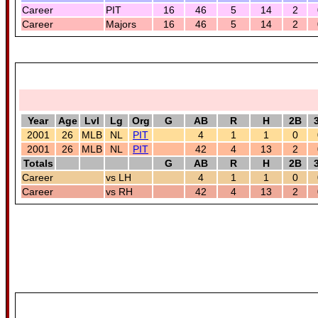
Career
PIT
16
46
5
14
2
Career
Majors
16
46
5
14
2
Year
Age
Lvl
Lg
Org
G
AB
R
H
2B
2001
26
MLB
NL
PIT
4
1
1
0
2001
26
MLB
NL
PIT
42
4
13
2
Totals
G
AB
R
H
2B
Career
vs LH
4
1
1
0
Career
vs RH
42
4
13
2