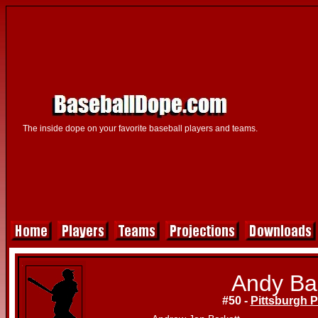
The inside dope on your favorite baseball players and teams.
Andy Ba
#50 -
Pittsburgh P