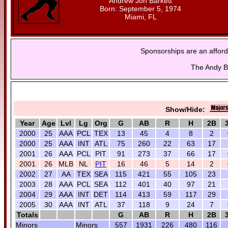
Andrew Jon Barkett
Born: September 5, 1974
Miami, FL
Sponsorships are an afford
The Andy Ba
Show/Hide:
Year
Age
Lvl
Lg
Org
G
AB
R
H
2B
2000
25
AAA
PCL
TEX
13
45
4
8
2
2000
25
AAA
INT
ATL
75
260
22
63
17
2001
26
AAA
PCL
PIT
91
273
37
66
17
2001
26
MLB
NL
PIT
16
46
5
14
2
2002
27
AA
TEX
SEA
115
421
55
105
23
2003
28
AAA
PCL
SEA
112
401
40
97
21
2004
29
AAA
INT
DET
114
413
59
117
29
2005
30
AAA
INT
ATL
37
118
9
24
7
Totals
G
AB
R
H
2B
Minors
Minors
557
1931
226
480
116