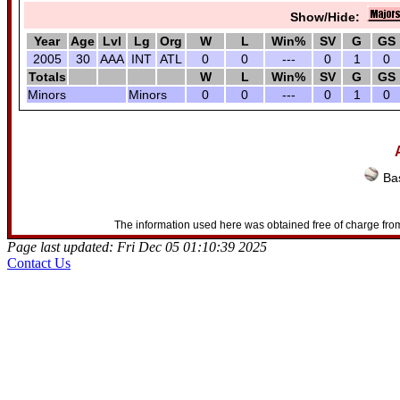
Show/Hide:
Year
Age
Lvl
Lg
Org
W
L
Win%
SV
G
GS
2005
30
AAA
INT
ATL
0
0
---
0
1
0
Totals
W
L
Win%
SV
G
GS
Minors
Minors
0
0
---
0
1
0
Bas
The information used here was obtained free of charge from
Page last updated: Fri Dec 05 01:10:39 2025
Contact Us