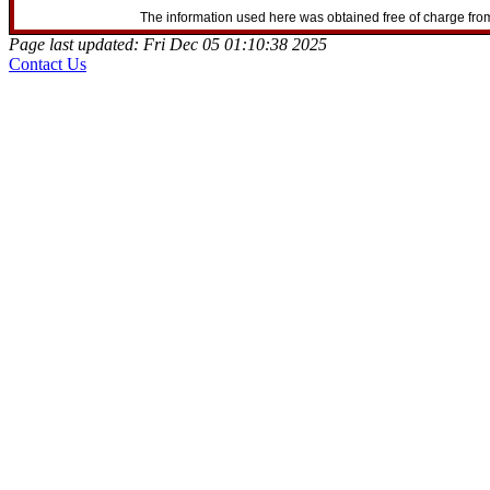
The information used here was obtained free of charge from
Page last updated: Fri Dec 05 01:10:38 2025
Contact Us