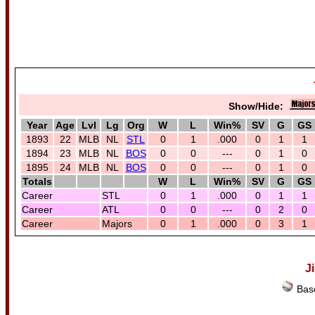
Show/Hide:
Year
Age
Lvl
Lg
Org
W
L
Win%
SV
G
GS
1893
22
MLB
NL
STL
0
1
.000
0
1
1
1894
23
MLB
NL
BOS
0
0
---
0
1
0
1895
24
MLB
NL
BOS
0
0
---
0
1
0
Totals
W
L
Win%
SV
G
GS
Career
STL
0
1
.000
0
1
1
Career
ATL
0
0
---
0
2
0
Career
Majors
0
1
.000
0
3
1
J
Base