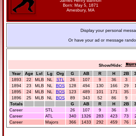
James Henry Bannon
Born: May 5, 1871
Amesbury, MA
Display your personal mess
Or have your ad or message random
Show/Hide:
Year
Age
Lvl
Lg
Org
G
AB
R
H
2B
1893
22
MLB
NL
STL
26
107
9
36
3
1894
23
MLB
NL
BOS
128
494
130
166
29
1895
24
MLB
NL
BOS
123
489
101
171
35
1896
25
MLB
NL
BOS
89
343
52
86
9
Totals
G
AB
R
H
2B
Career
STL
26
107
9
36
3
Career
ATL
340
1326
283
423
73
Career
Majors
366
1433
292
459
76