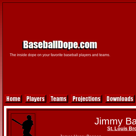
The inside dope on your favorite baseball players and teams.
Jimmy B
St. Louis B