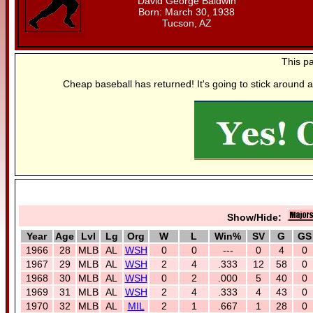
David George Baldwin
Born: March 30, 1938
Tucson, AZ
This p
Cheap baseball has returned! It's going to stick around a
Show/Hide:
Year
Age
Lvl
Lg
Org
W
L
Win%
SV
G
GS
1966
28
MLB
AL
WSH
0
0
---
0
4
0
1967
29
MLB
AL
WSH
2
4
.333
12
58
0
1968
30
MLB
AL
WSH
0
2
.000
5
40
0
1969
31
MLB
AL
WSH
2
4
.333
4
43
0
1970
32
MLB
AL
MIL
2
1
.667
1
28
0