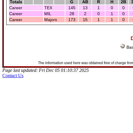
Totals
G
AB
R
H
2B
Career
TEX
145
13
1
0
0
Career
MIL
28
2
0
1
0
Career
Majors
173
15
1
1
0
D
Bas
The information used here was obtained free of charge from
Page last updated: Fri Dec 05 01:10:37 2025
Contact Us