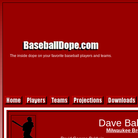
The inside dope on your favorite baseball players and teams.
Dave Ba
Milwaukee Br