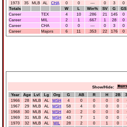
1973
35
MLB
AL
CHA
0
0
---
0
3
0
Totals
W
L
Win%
SV
G
GS
Career
TEX
4
10
.286
21
145
0
Career
MIL
2
1
.667
1
28
0
Career
CHA
0
0
---
0
3
0
Career
Majors
6
11
.353
22
176
0
Show/Hide:
Year
Age
Lvl
Lg
Org
G
AB
R
H
2B
1966
28
MLB
AL
WSH
4
0
0
0
0
1967
29
MLB
AL
WSH
58
4
0
0
0
1968
30
MLB
AL
WSH
40
2
0
0
0
1969
31
MLB
AL
WSH
43
7
1
0
0
1970
32
MLB
AL
MIL
28
2
0
1
0