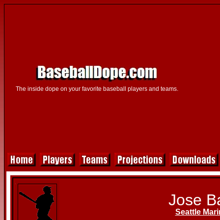
The inside dope on your favorite baseball players and teams.
Jose B
Seattle Mari