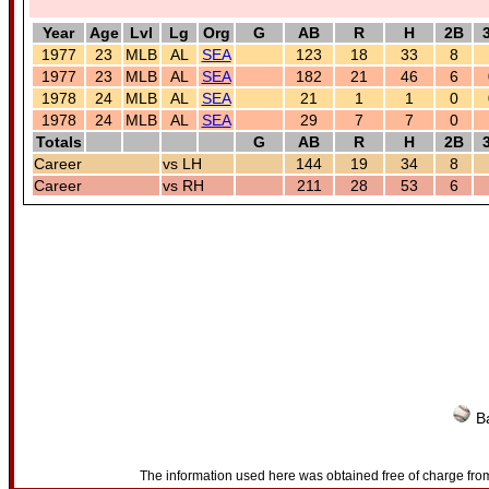
Year
Age
Lvl
Lg
Org
G
AB
R
H
2B
1977
23
MLB
AL
SEA
123
18
33
8
1977
23
MLB
AL
SEA
182
21
46
6
1978
24
MLB
AL
SEA
21
1
1
0
1978
24
MLB
AL
SEA
29
7
7
0
Totals
G
AB
R
H
2B
Career
vs LH
144
19
34
8
Career
vs RH
211
28
53
6
Ba
The information used here was obtained free of charge from