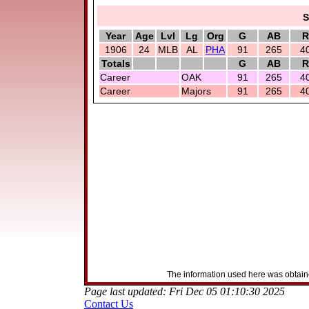
S
Year
Age
Lvl
Lg
Org
G
AB
R
1906
24
MLB
AL
PHA
91
265
4
Totals
G
AB
R
Career
OAK
91
265
4
Career
Majors
91
265
4
The information used here was obtaine
Page last updated: Fri Dec 05 01:10:30 2025
Contact Us