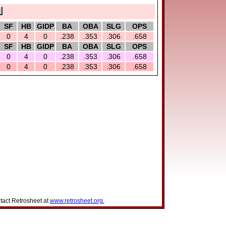
SF
HB
GIDP
BA
OBA
SLG
OPS
0
4
0
.238
.353
.306
.658
SF
HB
GIDP
BA
OBA
SLG
OPS
0
4
0
.238
.353
.306
.658
0
4
0
.238
.353
.306
.658
tact Retrosheet at
www.retrosheet.org.