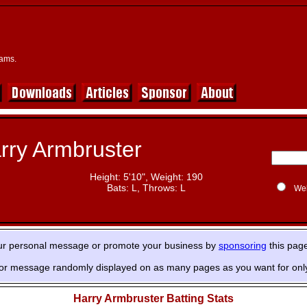
eams.
rry Armbruster
Height: 5'10", Weight: 190
Bats: L, Throws: L
We
ur personal message or promote your business by
sponsoring
this pag
or message randomly displayed on as many pages as you want for onl
Harry Armbruster Batting Stats