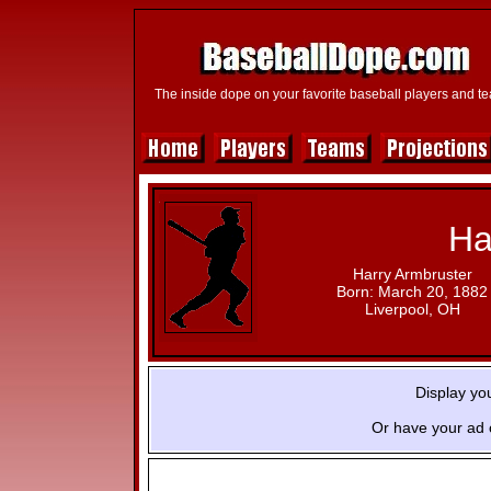
The inside dope on your favorite baseball players and t
Ha
Harry Armbruster
Born: March 20, 1882
Liverpool, OH
Display yo
Or have your ad 