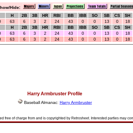
how/Hide:
H
2B
3B
HR
RBI
BB
IBB
SO
SB
CS
SH
0
63
6
3
2
24
43
0
0
13
0
18
H
2B
3B
HR
RBI
BB
IBB
SO
SB
CS
SH
0
63
6
3
2
24
43
0
0
13
0
18
0
63
6
3
2
24
43
0
0
13
0
18
Harry Armbruster Profile
Baseball Almanac:
Harry Armbruster
d free of charge from and is copyrighted by Retrosheet. Interested parties may con