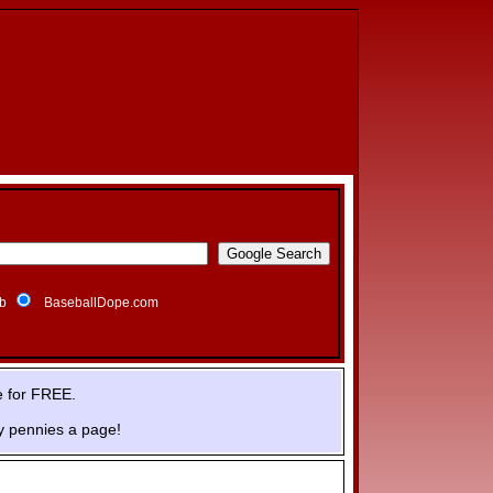
b
BaseballDope.com
e for FREE.
y pennies a page!