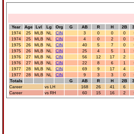
Year
Age
Lvl
Lg
Org
G
AB
R
H
2B
1974
25
MLB
NL
CIN
3
0
0
0
1974
25
MLB
NL
CIN
4
0
2
0
1975
26
MLB
NL
CIN
40
5
7
0
1975
26
MLB
NL
CIN
25
4
5
1
1976
27
MLB
NL
CIN
56
12
17
2
1976
27
MLB
NL
CIN
22
8
6
1
1977
28
MLB
NL
CIN
69
9
17
4
1977
28
MLB
NL
CIN
9
3
3
0
Totals
G
AB
R
H
2B
Career
vs LH
168
26
41
6
Career
vs RH
60
15
16
2