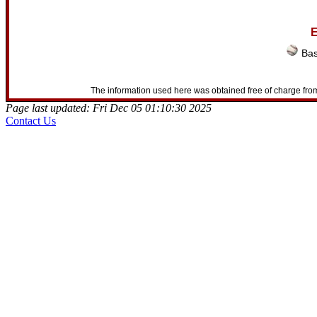
E
Bas
The information used here was obtained free of charge from
Page last updated: Fri Dec 05 01:10:30 2025
Contact Us