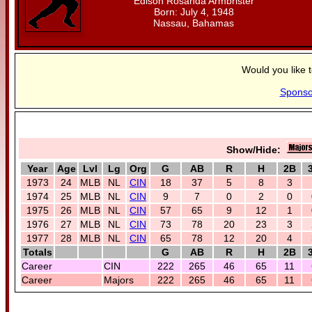
Edison Rosanda Armbrister
Born: July 4, 1948
Nassau, Bahamas
Would you like 
Sponso
Show/Hide:
Year
Age
Lvl
Lg
Org
G
AB
R
H
2B
1973
24
MLB
NL
CIN
18
37
5
8
3
1974
25
MLB
NL
CIN
9
7
0
2
0
1975
26
MLB
NL
CIN
57
65
9
12
1
1976
27
MLB
NL
CIN
73
78
20
23
3
1977
28
MLB
NL
CIN
65
78
12
20
4
Totals
G
AB
R
H
2B
Career
CIN
222
265
46
65
11
Career
Majors
222
265
46
65
11