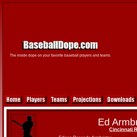
The inside dope on your favorite baseball players and teams.
Ed Armbr
Cincinnati 