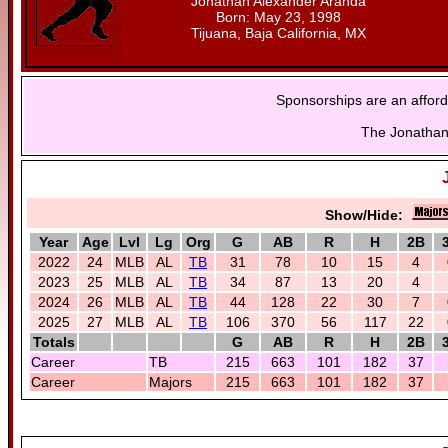
Jonathan Alexander Aranda
Born: May 23, 1998
Tijuana, Baja California, MX
Sponsorships are an afford
The Jonathan 
Show/Hide:
Year
Age
Lvl
Lg
Org
G
AB
R
H
2B
2022
24
MLB
AL
TB
31
78
10
15
4
2023
25
MLB
AL
TB
34
87
13
20
4
2024
26
MLB
AL
TB
44
128
22
30
7
2025
27
MLB
AL
TB
106
370
56
117
22
Totals
G
AB
R
H
2B
Career
TB
215
663
101
182
37
Career
Majors
215
663
101
182
37