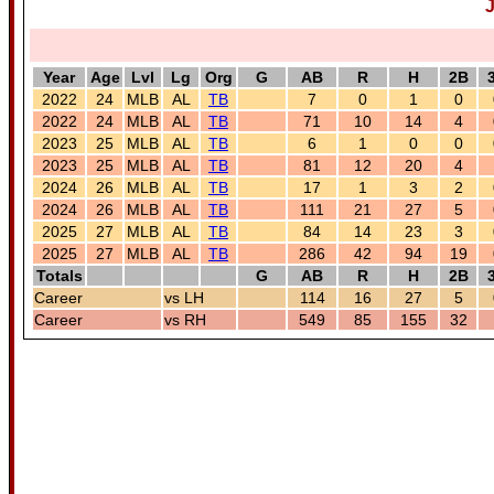
J
Year
Age
Lvl
Lg
Org
G
AB
R
H
2B
2022
24
MLB
AL
TB
7
0
1
0
2022
24
MLB
AL
TB
71
10
14
4
2023
25
MLB
AL
TB
6
1
0
0
2023
25
MLB
AL
TB
81
12
20
4
2024
26
MLB
AL
TB
17
1
3
2
2024
26
MLB
AL
TB
111
21
27
5
2025
27
MLB
AL
TB
84
14
23
3
2025
27
MLB
AL
TB
286
42
94
19
Totals
G
AB
R
H
2B
Career
vs LH
114
16
27
5
Career
vs RH
549
85
155
32