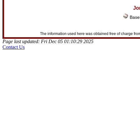
Jo
Baseb
The information used here was obtained free of charge from
Page last updated: Fri Dec 05 01:10:29 2025
Contact Us