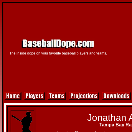
The inside dope on your favorite baseball players and teams.
Jonathan 
Tampa Bay Ra