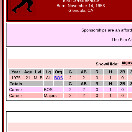
Kim Darrell Andrew
Born: November 14, 1953
Glendale, CA
Sponsorships are an afford
The Kim An
Show/Hide:
Year
Age
Lvl
Lg
Org
G
AB
R
H
2B
1975
21
MLB
AL
BOS
2
2
0
1
0
Totals
G
AB
R
H
2B
Career
BOS
2
2
0
1
0
Career
Majors
2
2
0
1
0