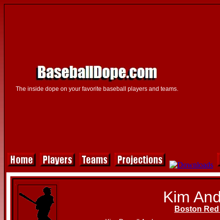
The inside dope on your favorite baseball players and teams.
Kim An
Boston Red