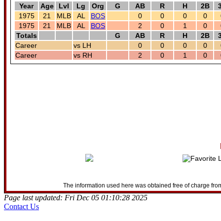
Year
Age
Lvl
Lg
Org
G
AB
R
H
2B
1975
21
MLB
AL
BOS
0
0
0
0
1975
21
MLB
AL
BOS
2
0
1
0
Totals
G
AB
R
H
2B
Career
vs LH
0
0
0
0
Career
vs RH
2
0
1
0
The information used here was obtained free of charge from
Page last updated: Fri Dec 05 01:10:28 2025
Contact Us