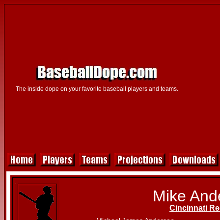
The inside dope on your favorite baseball players and teams.
Mike And
Cincinnati R