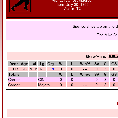
Michael James Anderson
Born: July 30, 1966
Austin, TX
Sponsorships are an afford
The Mike And
Show/Hide:
Year
Age
Lvl
Lg
Org
W
L
Win%
SV
G
GS
1993
26
MLB
NL
CIN
0
0
---
0
3
0
Totals
W
L
Win%
SV
G
GS
Career
CIN
0
0
---
0
3
0
Career
Majors
0
0
---
0
3
0