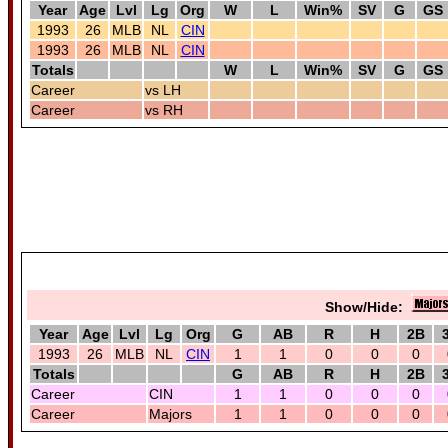
Year
Age
Lvl
Lg
Org
W
L
Win%
SV
G
GS
1993
26
MLB
NL
CIN
1993
26
MLB
NL
CIN
Totals
W
L
Win%
SV
G
GS
Career
vs LH
Career
vs RH
Show/Hide:
Year
Age
Lvl
Lg
Org
G
AB
R
H
2B
1993
26
MLB
NL
CIN
1
1
0
0
0
Totals
G
AB
R
H
2B
Career
CIN
1
1
0
0
0
Career
Majors
1
1
0
0
0