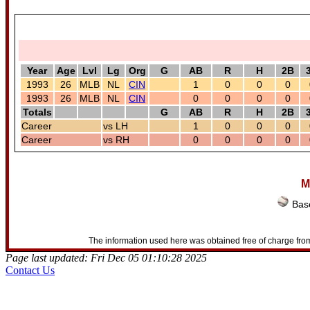
Year
Age
Lvl
Lg
Org
G
AB
R
H
2B
1993
26
MLB
NL
CIN
1
0
0
0
1993
26
MLB
NL
CIN
0
0
0
0
Totals
G
AB
R
H
2B
Career
vs LH
1
0
0
0
Career
vs RH
0
0
0
0
M
Base
The information used here was obtained free of charge from
Page last updated: Fri Dec 05 01:10:28 2025
Contact Us