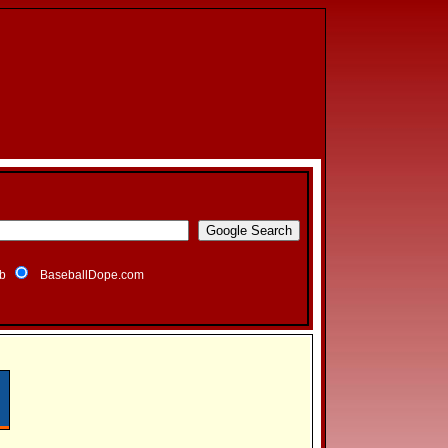
b
BaseballDope.com