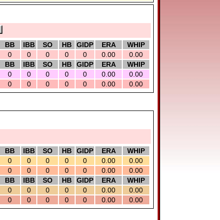
BB
IBB
SO
HB
GIDP
ERA
WHIP
0
0
0
0
0
0.00
0.00
BB
IBB
SO
HB
GIDP
ERA
WHIP
0
0
0
0
0
0.00
0.00
0
0
0
0
0
0.00
0.00
BB
IBB
SO
HB
GIDP
ERA
WHIP
0
0
0
0
0
0.00
0.00
0
0
0
0
0
0.00
0.00
BB
IBB
SO
HB
GIDP
ERA
WHIP
0
0
0
0
0
0.00
0.00
0
0
0
0
0
0.00
0.00