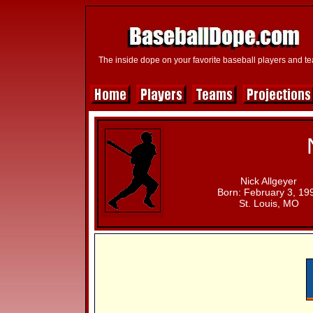
The inside dope on your favorite baseball players and t
Nick Allgeyer
Born: February 3, 19
St. Louis, MO