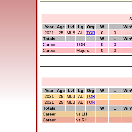
S
Year
Age
Lvl
Lg
Org
W
L
Win
2021
25
MLB
AL
TOR
0
0
---
Totals
W
L
Win
Career
TOR
0
0
---
Career
Majors
0
0
---
Year
Age
Lvl
Lg
Org
W
L
Win
2021
25
MLB
AL
TOR
2021
25
MLB
AL
TOR
Totals
W
L
Win
Career
vs LH
Career
vs RH