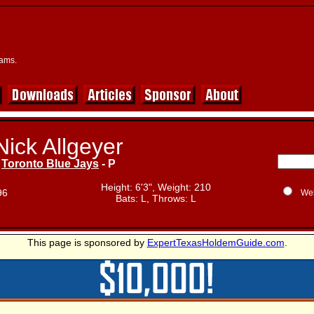
eams.
Nick Allgeyer
Toronto Blue Jays
- P
Height: 6'3", Weight: 210
96
We
Bats: L, Throws: L
This page is sponsored by
ExpertTexasHoldemGuide.com
.