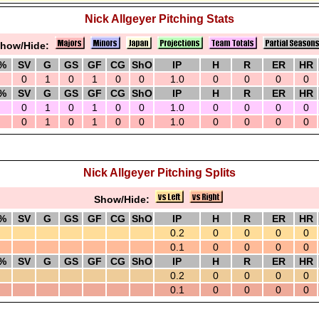
Nick Allgeyer Pitching Stats
how/Hide:
%
SV
G
GS
GF
CG
ShO
IP
H
R
ER
HR
0
1
0
1
0
0
1.0
0
0
0
0
%
SV
G
GS
GF
CG
ShO
IP
H
R
ER
HR
0
1
0
1
0
0
1.0
0
0
0
0
0
1
0
1
0
0
1.0
0
0
0
0
Nick Allgeyer Pitching Splits
Show/Hide:
%
SV
G
GS
GF
CG
ShO
IP
H
R
ER
HR
0.2
0
0
0
0
0.1
0
0
0
0
%
SV
G
GS
GF
CG
ShO
IP
H
R
ER
HR
0.2
0
0
0
0
0.1
0
0
0
0