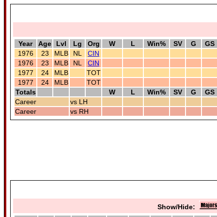
Year
Age
Lvl
Lg
Org
W
L
Win%
SV
G
GS
1976
23
MLB
NL
CIN
1976
23
MLB
NL
CIN
1977
24
MLB
TOT
1977
24
MLB
TOT
Totals
W
L
Win%
SV
G
GS
Career
vs LH
Career
vs RH
Show/Hide: