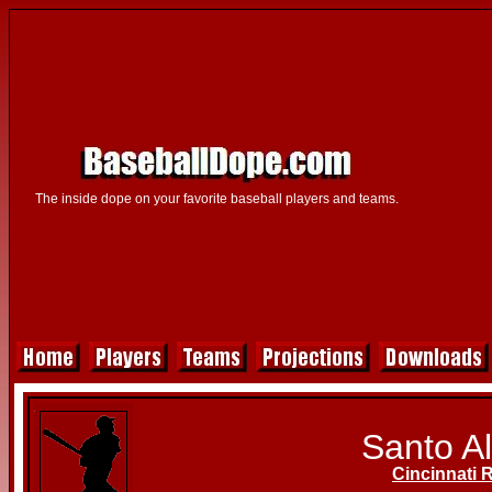
The inside dope on your favorite baseball players and teams.
Santo Al
Cincinnati 