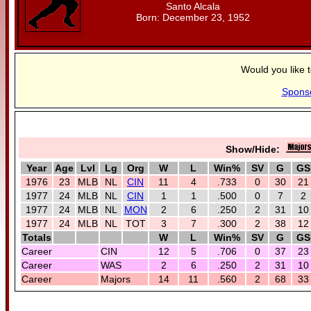
Santo Alcala
Born: December 23, 1952
Would you like 
Spons
Show/Hide:
Year
Age
Lvl
Lg
Org
W
L
Win%
SV
G
GS
1976
23
MLB
NL
CIN
11
4
.733
0
30
21
1977
24
MLB
NL
CIN
1
1
.500
0
7
2
1977
24
MLB
NL
MON
2
6
.250
2
31
10
1977
24
MLB
NL
TOT
3
7
.300
2
38
12
Totals
W
L
Win%
SV
G
GS
Career
CIN
12
5
.706
0
37
23
Career
WAS
2
6
.250
2
31
10
Career
Majors
14
11
.560
2
68
33