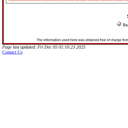
Bas
The information used here was obtained free of charge from
Page last updated: Fri Dec 05 01:10:23 2025
Contact Us