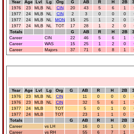
Year
Age
Lvl
Lg
Org
G
AB
R
H
2B
1976
23
MLB
NL
CIN
20
43
5
6
1
1977
24
MLB
NL
CIN
2
3
0
0
0
1977
24
MLB
NL
MON
15
25
1
2
0
1977
24
MLB
NL
TOT
17
28
1
2
0
Totals
G
AB
R
H
2B
Career
CIN
22
46
5
6
1
Career
WAS
15
25
1
2
0
Career
Majors
37
71
6
8
1
Year
Age
Lvl
Lg
Org
G
AB
R
H
2B
1976
23
MLB
NL
CIN
11
0
0
0
1976
23
MLB
NL
CIN
32
5
6
1
1977
24
MLB
TOT
5
0
1
0
1977
24
MLB
TOT
23
1
1
0
Totals
G
AB
R
H
2B
Career
vs LH
16
0
1
0
Career
vs RH
55
6
7
1