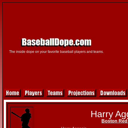
The inside dope on your favorite baseball players and teams.
Harry Ag
Boston Red