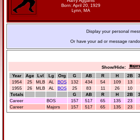
Harry Agganis
Born: April 20, 1929
Lynn, MA
Display your personal mes
Or have your ad or message random
Show/Hide:
Year
Age
Lvl
Lg
Org
G
AB
R
H
2B
1954
25
MLB
AL
BOS
132
434
54
109
13
1955
26
MLB
AL
BOS
25
83
11
26
10
Totals
G
AB
R
H
2B
Career
BOS
157
517
65
135
23
Career
Majors
157
517
65
135
23