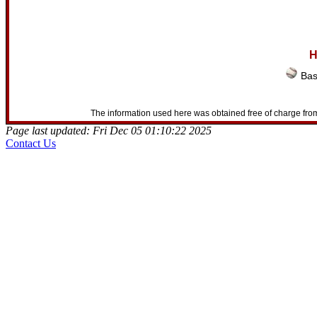
H
Bas
The information used here was obtained free of charge from
Page last updated: Fri Dec 05 01:10:22 2025
Contact Us