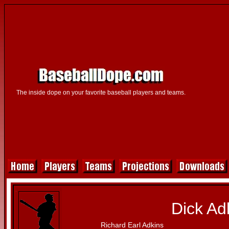
The inside dope on your favorite baseball players and teams.
Dick Ad
Richard Earl Adkins