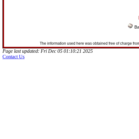
Ba
The information used here was obtained free of charge from
Page last updated: Fri Dec 05 01:10:21 2025
Contact Us