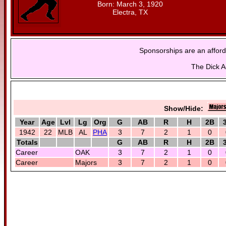
Born: March 3, 1920
Electra, TX
Sponsorships are an afford
The Dick A
Show/Hide:
Year
Age
Lvl
Lg
Org
G
AB
R
H
2B
1942
22
MLB
AL
PHA
3
7
2
1
0
Totals
G
AB
R
H
2B
Career
OAK
3
7
2
1
0
Career
Majors
3
7
2
1
0