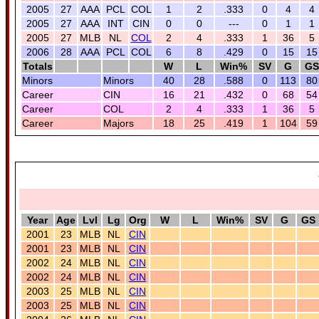
2005
27
AAA
PCL
COL
1
2
.333
0
4
4
2005
27
AAA
INT
CIN
0
0
---
0
1
1
2005
27
MLB
NL
COL
2
4
.333
1
36
5
2006
28
AAA
PCL
COL
6
8
.429
0
15
15
Totals
W
L
Win%
SV
G
GS
Minors
Minors
40
28
.588
0
113
80
Career
CIN
16
21
.432
0
68
54
Career
COL
2
4
.333
1
36
5
Career
Majors
18
25
.419
1
104
59
Year
Age
Lvl
Lg
Org
W
L
Win%
SV
G
GS
2001
23
MLB
NL
CIN
2001
23
MLB
NL
CIN
2002
24
MLB
NL
CIN
2002
24
MLB
NL
CIN
2003
25
MLB
NL
CIN
2003
25
MLB
NL
CIN