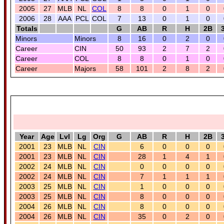
2005
27
MLB
NL
COL
8
8
0
1
0
2006
28
AAA
PCL
COL
7
13
0
1
0
Totals
G
AB
R
H
2B
Minors
Minors
8
16
0
2
0
Career
CIN
50
93
2
7
2
Career
COL
8
8
0
1
0
Career
Majors
58
101
2
8
2
Year
Age
Lvl
Lg
Org
G
AB
R
H
2B
2001
23
MLB
NL
CIN
6
0
0
0
2001
23
MLB
NL
CIN
28
1
4
1
2002
24
MLB
NL
CIN
0
0
0
0
2002
24
MLB
NL
CIN
7
1
1
1
2003
25
MLB
NL
CIN
1
0
0
0
2003
25
MLB
NL
CIN
8
0
0
0
2004
26
MLB
NL
CIN
8
0
0
0
2004
26
MLB
NL
CIN
35
0
2
0