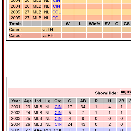
2004
26
MLB
NL
CIN
2004
26
MLB
NL
CIN
2005
27
MLB
NL
COL
2005
27
MLB
NL
COL
Totals
W
L
Win%
SV
G
GS
Career
vs LH
Career
vs RH
Show/Hide:
Year
Age
Lvl
Lg
Org
G
AB
R
H
2B
2001
23
MLB
NL
CIN
17
34
1
4
1
2002
24
MLB
NL
CIN
5
7
1
1
1
2003
25
MLB
NL
CIN
4
9
0
0
0
2004
26
MLB
NL
CIN
24
43
0
2
0
2005
27
AAA
PCL
COL
1
3
0
1
0