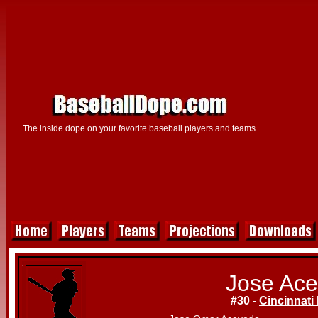
The inside dope on your favorite baseball players and teams.
Jose Ac
#30 -
Cincinnati