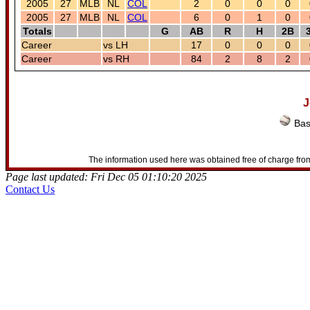
2005
27
MLB
NL
COL
2
0
0
0
2005
27
MLB
NL
COL
6
0
1
0
Totals
G
AB
R
H
2B
Career
vs LH
17
0
0
0
Career
vs RH
84
2
8
2
J
Bas
The information used here was obtained free of charge from
Page last updated: Fri Dec 05 01:10:20 2025
Contact Us