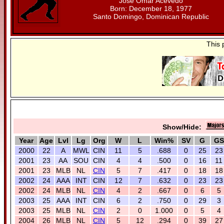
Jose Omar Acevedo
Born: December 18, 1977
Santo Domingo, Dominican Republic
This 
Show/Hide:
Year
Age
Lvl
Lg
Org
W
L
Win%
SV
G
GS
2000
22
A
MWL
CIN
11
5
.688
0
25
23
2001
23
AA
SOU
CIN
4
4
.500
0
16
11
2001
23
MLB
NL
CIN
5
7
.417
0
18
18
2002
24
AAA
INT
CIN
12
7
.632
0
23
23
2002
24
MLB
NL
CIN
4
2
.667
0
6
5
2003
25
AAA
INT
CIN
6
2
.750
0
29
3
2003
25
MLB
NL
CIN
2
0
1.000
0
5
4
2004
26
MLB
NL
CIN
5
12
.294
0
39
27