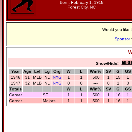
Born: February 1, 1915
Forest City, NC
Would you like 
Sponsor
W
Show/Hide:
Year
Age
Lvl
Lg
Org
W
L
Win%
SV
G
GS
1946
31
MLB
NL
NYG
1
1
.500
1
15
1
1947
32
MLB
NL
NYG
0
0
---
0
1
0
Totals
W
L
Win%
SV
G
GS
Career
SF
1
1
.500
1
16
1
Career
Majors
1
1
.500
1
16
1