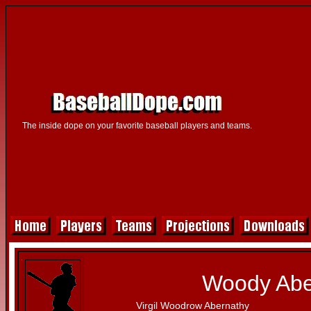
The inside dope on your favorite baseball players and teams.
Woody Abe
Virgil Woodrow Abernathy