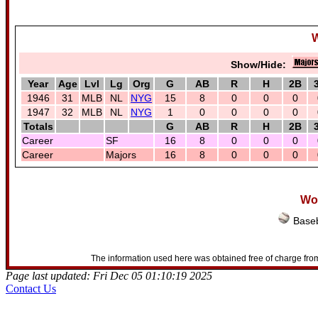
W
Show/Hide:
Year
Age
Lvl
Lg
Org
G
AB
R
H
2B
1946
31
MLB
NL
NYG
15
8
0
0
0
1947
32
MLB
NL
NYG
1
0
0
0
0
Totals
G
AB
R
H
2B
Career
SF
16
8
0
0
0
Career
Majors
16
8
0
0
0
Woo
Baseb
The information used here was obtained free of charge from
Page last updated: Fri Dec 05 01:10:19 2025
Contact Us