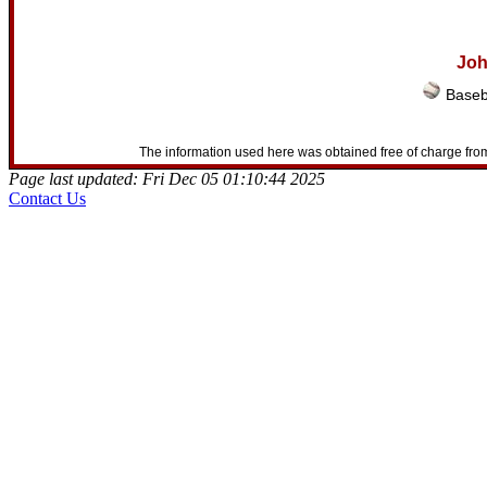
Joh
Baseb
The information used here was obtained free of charge from
Page last updated: Fri Dec 05 01:10:44 2025
Contact Us