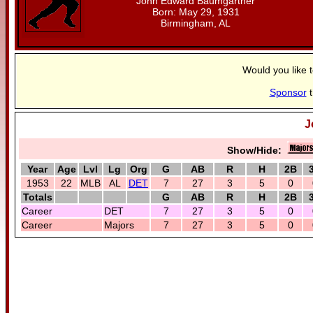
John Edward Baumgartner
Born: May 29, 1931
Birmingham, AL
Would you like 
Sponsor
t
J
Show/Hide:
Year
Age
Lvl
Lg
Org
G
AB
R
H
2B
1953
22
MLB
AL
DET
7
27
3
5
0
Totals
G
AB
R
H
2B
Career
DET
7
27
3
5
0
Career
Majors
7
27
3
5
0