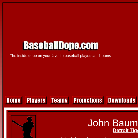
The inside dope on your favorite baseball players and teams.
John Baum
Detroit Tig